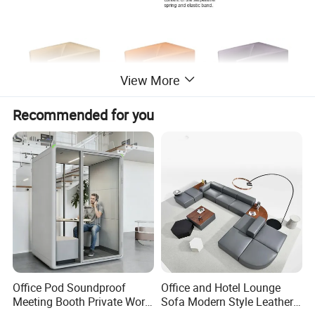
View More
Recommended for you
Office Pod Soundproof
Office and Hotel Lounge
Meeting Booth Private Work
Sofa Modern Style Leather