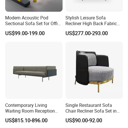
Modern Acoustic Pod
Stylish Leisure Sofa
Sectional Sofa Set for Office
Recliner High Back Fabric
and Hotel Waiting Rooms
Single Sofas
US$99.00-199.00
US$277.00-293.00
Contemporary Living
Single Restaurant Sofa
Waiting Room Reception
Chair Recliner Sofa Set in
Area Executive Leather
Fabric Cloth Art Sitting
US$815.10-896.00
US$90.00-92.00
Sectional Office Sofa
Room Balcony Bedroom
Couch Fabric Dining Room