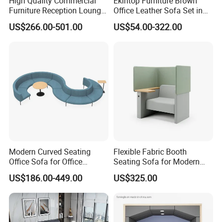
High Quality Commercial
Ekintop Furniture Brown
Furniture Reception Lounge
Office Leather Sofa Set in
Comfortable Corner Office
Home Office
US$266.00-501.00
US$54.00-322.00
Sofas Durable Sectional
Fabric Sofa Set
Modern Curved Seating
Flexible Fabric Booth
Office Sofa for Office
Seating Sofa for Modern
Reception Waiting Area
Home and Commercial
US$186.00-449.00
US$325.00
Spaces School Library
Hotels