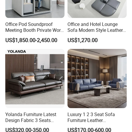
Office Pod Soundproof
Office and Hotel Lounge
Meeting Booth Private Work
Sofa Modern Style Leather
Pod Acoustic Office Phone
Waiting Room Lounge
US$1,850.00-2,450.00
US$1,270.00
Booth for Open Office
Curved Modular Office Sofa
Yolanda Furniture Latest
Luxury 1 2 3 Seat Sofa
Design Fabric 3 Seats
Furniture Leather
Leather Recliner Office
Upholstered Public Office
US$320.00-350.00
US$170.00-600.00
Yellow Sofa Set Relax with
Lounge Sofa Commercial