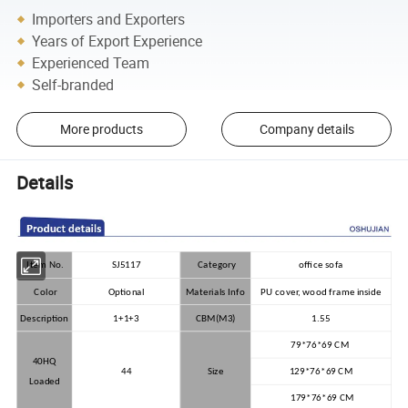
Importers and Exporters
Years of Export Experience
Experienced Team
Self-branded
More products
Company details
Details
Item No.
SJ5117
Category
office sofa
Color
Optional
Materials Info
PU cover, wood frame inside
Description
1+1+3
CBM(M3)
1.55
79*76*69 CM
40HQ
44
Size
129*76*69 CM
Loaded
179*76*69 CM