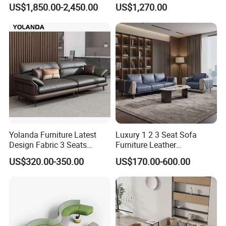
Pod Acoustic Office Phone
Waiting Room Lounge
US$1,850.00-2,450.00
US$1,270.00
Booth for Open Office
Curved Modular Office Sofa
Yolanda Furniture Latest
Luxury 1 2 3 Seat Sofa
Design Fabric 3 Seats
Furniture Leather
Leather Recliner Office
Upholstered Public Office
US$320.00-350.00
US$170.00-600.00
Yellow Sofa Set Relax with
Lounge Sofa Commercial
Swivel
Business Metal Conference
Meeting Negotiation
Executive Sofa Couch