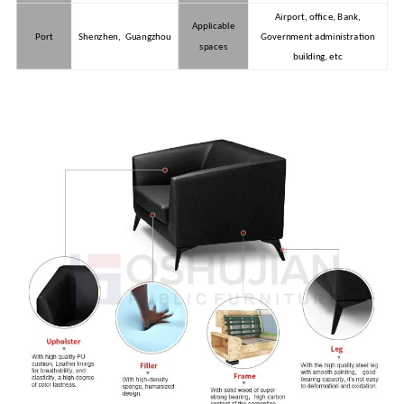
Airport, office, Bank,
Applicable
Port
Shenzhen, Guangzhou
Government administration
spaces
building, etc