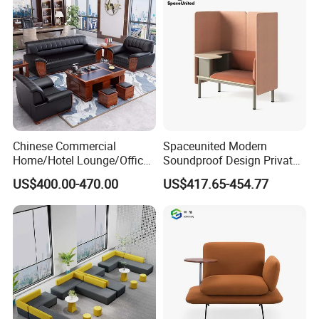
Waiting Curved Sofa
Chinese Commercial
Spaceunited Modern
Home/Hotel Lounge/Office
Soundproof Design Private
Furniture Wood Frame Black
Reception Modular Office
US$400.00-470.00
US$417.65-454.77
Leather Sofa
Sofa