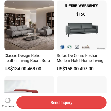
Classic Design Retro
Sofas De Couro Foshan
Leather Living Room Sofa
Modern Hotel Home Living
Wood Frame Lounge Office
Room Waiting Reception
US$134.00-468.00
US$158.00-497.00
Sofa Leather Executive Co-
Area Boss Room Executive
Working Office Furniture
Visitor Genuine/PU Leather
Reception Waiting Visitor
Office Sofa for Commercial
Couch Sofa
Space
Send Inquiry
Chat Now