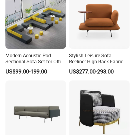
Modern Acoustic Pod
Stylish Leisure Sofa
Sectional Sofa Set for Office
Recliner High Back Fabric
and Hotel Waiting Rooms
Single Sofas
US$99.00-199.00
US$277.00-293.00