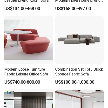
Leather Living Room Sofa
Modern Hotel Home Living
Wood Frame Lounge Office
Room Waiting Reception
US$134.00-468.00
US$158.00-497.00
Sofa Leather Executive Co-
Area Boss Room Executive
Working Office Furniture
Visitor Genuine/PU Leather
Reception Waiting Visitor
Office Sofa for Commercial
Couch Sofa
Space
Modern Loose Furniture
Combination Set Tofu Block
Fabric Leisure Office Sofa
Sponge Fabric Sofa
US$740.00-800.00
US$100.00-1,000.00