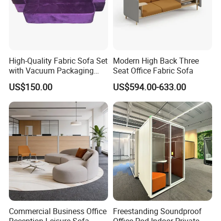
High-Quality Fabric Sofa Set
Modern High Back Three
with Vacuum Packaging
Seat Office Fabric Sofa
Convenience Wholesale
US$150.00
US$594.00-633.00
Household Items
Commercial Business Office
Freestanding Soundproof