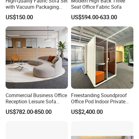
High-Quality Fabric Sofa Set
Modern High Back Three
with Vacuum Packaging
Seat Office Fabric Sofa
Convenience Wholesale
US$150.00
US$594.00-633.00
Household Items
Commercial Business Office
Freestanding Soundproof
Reception Leisure Sofa
Office Pod Indoor Private
Fabric Staff Rest Lounge
Office Booth Silent Phone
US$782.00-850.00
US$2,400.00
Lobby Couch Modern Co-
Pod for Modern Workplace
Working Reception Waiting
1. Q: Where is your factory located? How can I visit there?
Lobby Lounge Seating
Sectional Sofa
A: OSHUJIAN Furniture is located in Jiujiang, Nanhai District,