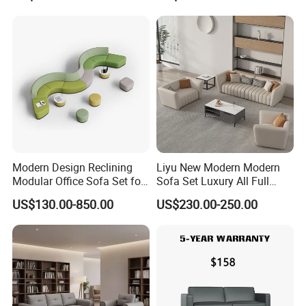
Swivel
Business Metal Conference
Meeting Negotiation
Executive Sofa Couch
Modern Design Reclining
Liyu New Modern Modern
Modular Office Sofa Set for
Sofa Set Luxury All Full
Office Hotel Use
Couch House Italian
US$130.00-850.00
US$230.00-250.00
Designed Office Sofas
Furniture