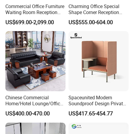
Commercial Office Furniture
Charming Office Special
Waiting Room Reception
Shape Corner Reception
Sectional Office Sofa
Leisure Couch Fabric
US$699.00-2,099.00
US$555.00-604.00
Healthcare Living Room
Lounge Sofa Modern Lobby
Co-Working Shared Space
Waiting Curved Sofa
Chinese Commercial
Spaceunited Modern
Home/Hotel Lounge/Office
Soundproof Design Private
Furniture Wood Frame Black
Reception Modular Office
US$400.00-470.00
US$417.65-454.77
Leather Sofa
Sofa