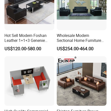
Hot Sell Modern Foshan
Wholesale Modern
Leather 1+1+3 Genenie
Sectional Home Furniture
Italian Leather Office Sofa
PU Leather Recliner Sofa
US$120.00-580.00
US$254.00-464.00
Set
Bed Set Leisure Living
Room Office Sectional
Couch 1 2 3 Seater Sofa