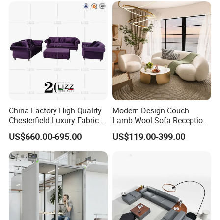
Furniture Metal Legs Leisure
Sofa
China Factory High Quality
Modern Design Couch
Chesterfield Luxury Fabric
Lamb Wool Sofa Reception
Sofa Set for Project
Area Commercial Furniture
US$660.00-695.00
US$119.00-399.00
Factory Price