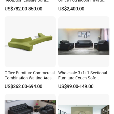
Reception Leisure Sofa
Office Pod Indoor Private
Fabric Staff Rest Lounge
Office Booth Silent Phone
US$782.00-850.00
US$2,400.00
Lobby Couch Modern Co-
Pod for Modern Workplace
Working Reception Waiting
Lobby Lounge Seating
Sectional Sofa
Office Furniture Commercial
Wholesale 3+1+1 Sectional
Combination Waiting Area
Furniture Couch Sofa
Leisure Sofa
Leather Office Reception
US$262.00-694.00
US$99.00-149.00
Sofa Set