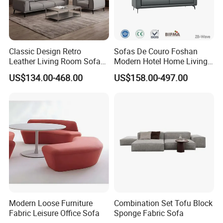
Classic Design Retro
Sofas De Couro Foshan
Leather Living Room Sofa
Modern Hotel Home Living
Wood Frame Lounge Office
Room Waiting Reception
US$134.00-468.00
US$158.00-497.00
Sofa Leather Executive Co-
Area Boss Room Executive
Working Office Furniture
Visitor Genuine/PU Leather
Reception Waiting Visitor
Office Sofa for Commercial
Couch Sofa
Space
Modern Loose Furniture
Combination Set Tofu Block
Fabric Leisure Office Sofa
Sponge Fabric Sofa