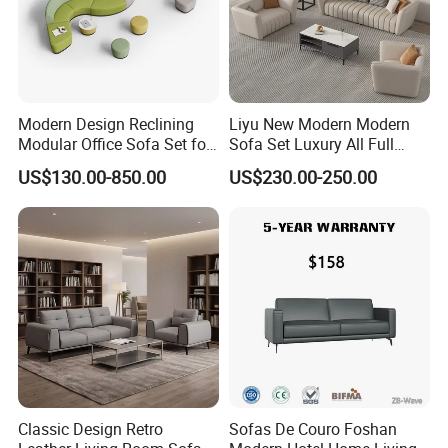
Modern Design Reclining
Liyu New Modern Modern
Modular Office Sofa Set for
Sofa Set Luxury All Full
Office Hotel Use
Couch House Italian
US$130.00-850.00
US$230.00-250.00
Designed Office Sofas
Furniture
Classic Design Retro
Sofas De Couro Foshan