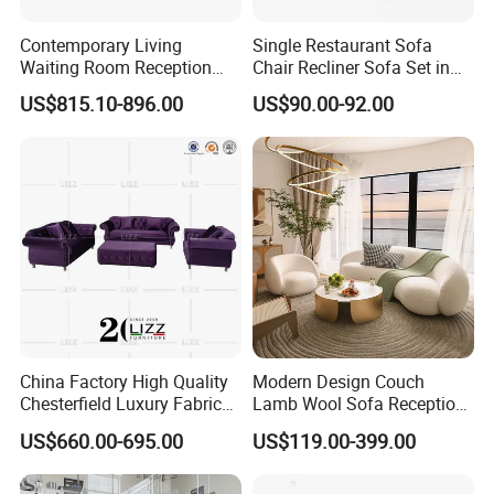
Contemporary Living
Single Restaurant Sofa
Waiting Room Reception
Chair Recliner Sofa Set in
Area Executive Leather
Fabric Cloth Art Sitting
US$815.10-896.00
US$90.00-92.00
Sectional Office Sofa
Room Balcony Bedroom
Couch Fabric Dining Room
Furniture Metal Legs Leisure
Sofa
China Factory High Quality
Modern Design Couch
Chesterfield Luxury Fabric
Lamb Wool Sofa Reception
Sofa Set for Project
Area Commercial Furniture
US$660.00-695.00
US$119.00-399.00
Factory Price