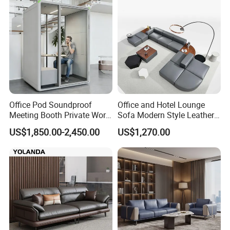
Office Pod Soundproof
Office and Hotel Lounge
Meeting Booth Private Work
Sofa Modern Style Leather
Pod Acoustic Office Phone
Waiting Room Lounge
US$1,850.00-2,450.00
US$1,270.00
Booth for Open Office
Curved Modular Office Sofa