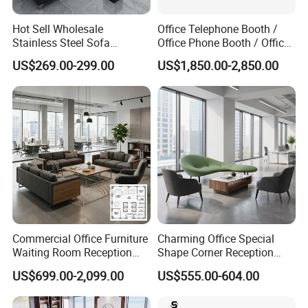
Hot Sell Wholesale
Office Telephone Booth /
Stainless Steel Sofa
Office Phone Booth / Office
Business Modern Leather
Meeting Booth
US$269.00-299.00
US$1,850.00-2,850.00
Office Sofa
Commercial Office Furniture
Charming Office Special
Waiting Room Reception
Shape Corner Reception
Sectional Office Sofa
Leisure Couch Fabric
US$699.00-2,099.00
US$555.00-604.00
Healthcare Living Room
Lounge Sofa Modern Lobby
Co-Working Shared Space