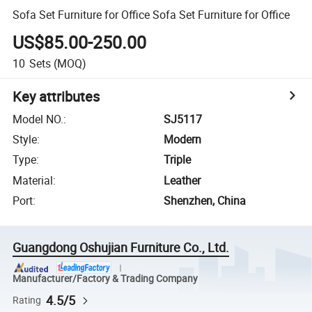
Sofa Set Furniture for Office Sofa Set Furniture for Office
US$85.00-250.00
10
Sets
(MOQ)
Key attributes
Model NO.
:
SJ5117
Style
:
Modern
Type
:
Triple
Material
:
Leather
Port
:
Shenzhen, China
Guangdong Oshujian Furniture Co., Ltd.
Manufacturer/Factory & Trading Company
4.5/5
Rating