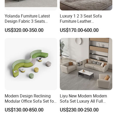
Yolanda Furniture Latest
Luxury 1 2 3 Seat Sofa
Design Fabric 3 Seats
Furniture Leather
Leather Recliner Office
Upholstered Public Office
US$320.00-350.00
US$170.00-600.00
Yellow Sofa Set Relax with
Lounge Sofa Commercial
Swivel
Business Metal Conference
Meeting Negotiation
Executive Sofa Couch
Modern Design Reclining
Liyu New Modern Modern
Modular Office Sofa Set for
Sofa Set Luxury All Full
Office Hotel Use
Couch House Italian
US$130.00-850.00
US$230.00-250.00
Designed Office Sofas
Furniture