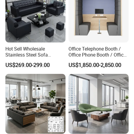
Hot Sell Wholesale
Office Telephone Booth /
Stainless Steel Sofa
Office Phone Booth / Office
Business Modern Leather
Meeting Booth
US$269.00-299.00
US$1,850.00-2,850.00
Office Sofa