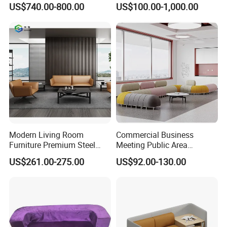
US$740.00-800.00
US$100.00-1,000.00
Modern Living Room
Commercial Business
Furniture Premium Steel
Meeting Public Area
Legs Leather Sectional High
Sectional Lounge Sofa
US$261.00-275.00
US$92.00-130.00
End Reception Office Sofa
Fabric Office Leisure
Modular Sofa