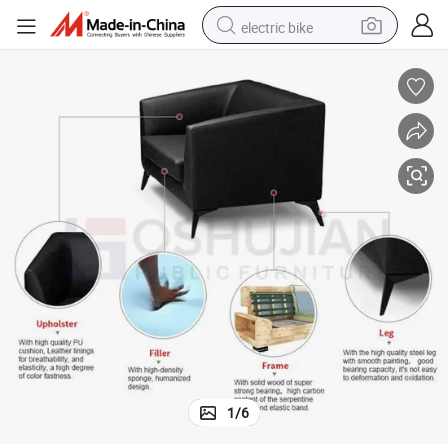
electric bike
running shoe
living room sofa
powder
human hair wig
farm tractor
electric tricycle
shoulder bag
1
/
6