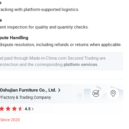
s
racking with platform-supported logistics.
e
ent inspection for quality and quantity checks.
spute Handling
ispute resolution, including refunds or returns when applicable.
nd paid through Made-in-China.com Secured Trading are
 protection and the corresponding
.
platform services
shujian Furniture Co., Ltd.
/Factory & Trading Company
4.5
Since 2020