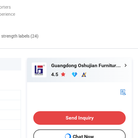
orters
perience
d strength labels (24)
Guangdong Oshujian Furniture Co., Ltd.
4.5
Send Inquiry
Chat Now