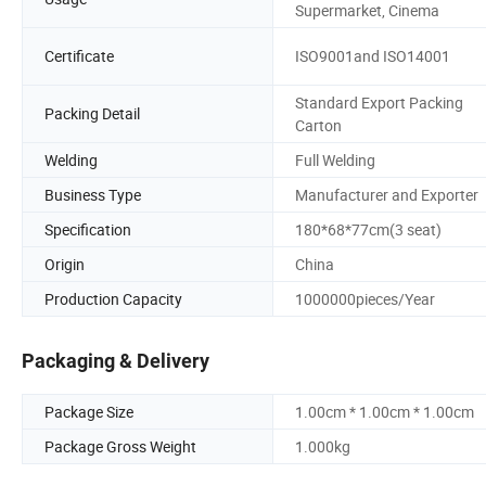
Supermarket, Cinema
Certificate
ISO9001and ISO14001
Standard Export Packing
Packing Detail
Carton
Welding
Full Welding
Business Type
Manufacturer and Exporter
Specification
180*68*77cm(3 seat)
Origin
China
Production Capacity
1000000pieces/Year
Packaging & Delivery
Package Size
1.00cm * 1.00cm * 1.00cm
Package Gross Weight
1.000kg