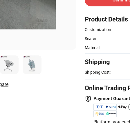
Product Details
Customization:
Seater:
Material:
Shipping
Shipping Cost:
pare
Online Trading 
Payment Guaran
Platform-protected