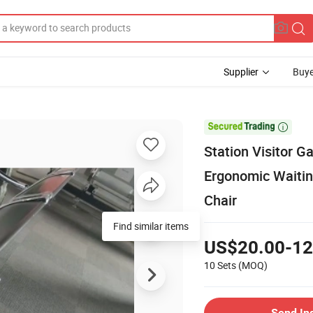
Supplier
Buye

Station Visitor G
Ergonomic Waitin
Chair
Find similar items
US$20.00-12
10 Sets
(MOQ)
Send In