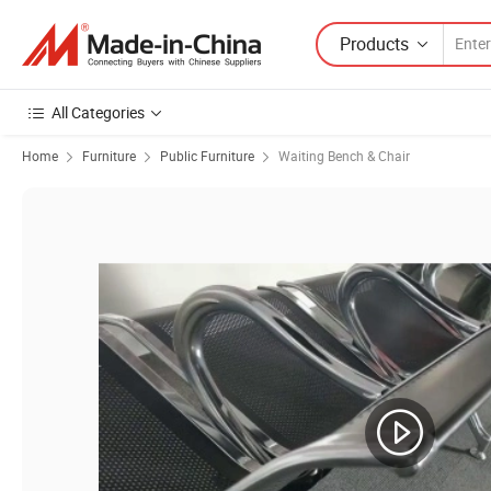
Products
All Categories
Home
Furniture
Public Furniture
Waiting Bench & Chair