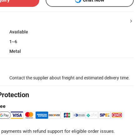
Available
1~6
Metal
Contact the supplier about freight and estimated delivery time.
Protection
tee
 payments with refund support for eligible order issues.