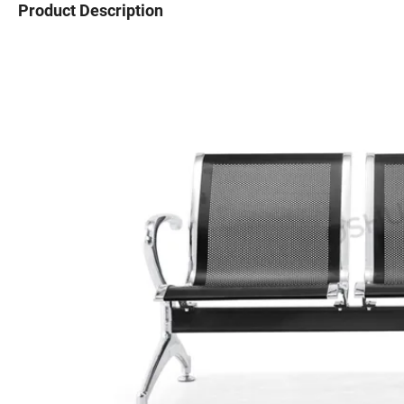
Product Description