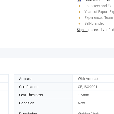
Importers and Exp
Years of Export Ex
Experienced Team
Self-branded
Sign In
to see all verifie
Armrest
With Armrest
Certification
CE, ISO9001
Seat Thickness
1.5mm
Condition
New
Description
Waiting Chair