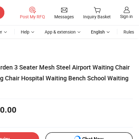
Sign in
Post My RFQ
Messages
Inquiry Basket
r
Help
App & extension
English
Rules
arden 3 Seater Mesh Steel Airport Waiting Chair
g Chair Hospital Waiting Bench School Waiting
0.00
quiry
Chat Now