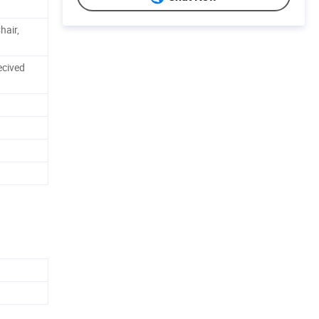
hair,
ecived