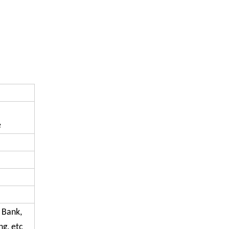
e
, Bank,
g, etc