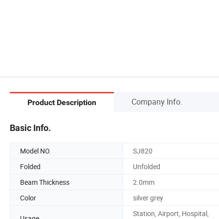
Company Info.
Product Description
Basic Info.
Model NO.
SJ820
Folded
Unfolded
Beam Thickness
2.0mm
Color
silver grey
Station, Airport, Hospital,
Usage