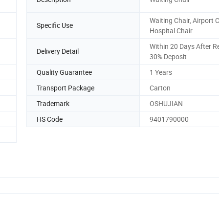
Waiting Chair, Airport C
Specific Use
Hospital Chair
Within 20 Days After R
Delivery Detail
30% Deposit
Quality Guarantee
1 Years
Transport Package
Carton
Trademark
OSHUJIAN
HS Code
9401790000