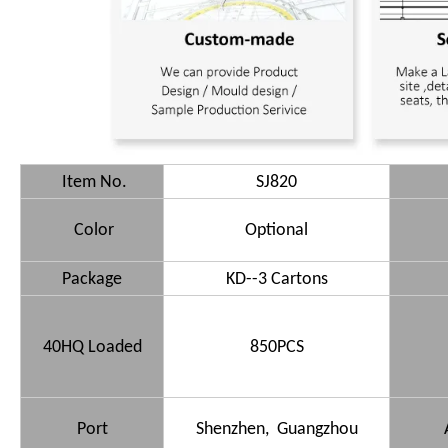
Item No.
SJ820
Color
Optional
Package
KD--3 Cartons
40HQ Loaded
850PCS
Port
Shenzhen, Guangzhou