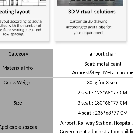
Category
airport chair
Seat: metal paint
Materials Info
Armrest&Leg: Metal chrom
Gross Weight
30kg for 3 seat
2 seat : 123*68*77 CM
Size
3 seat : 180*68*77 CM
4 seat : 236*68*77 CM
Airport, Railway Station, Hospital
Applicable spaces
Government administration buildin