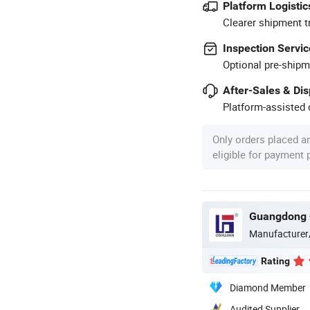
Platform Logistic
Clearer shipment t
Inspection Servic
Optional pre-shipm
After-Sales & Di
Platform-assisted d
Only orders placed a
eligible for payment
Guangdong O
Manufacturer
Rating
Diamond Member
Audited Supplier