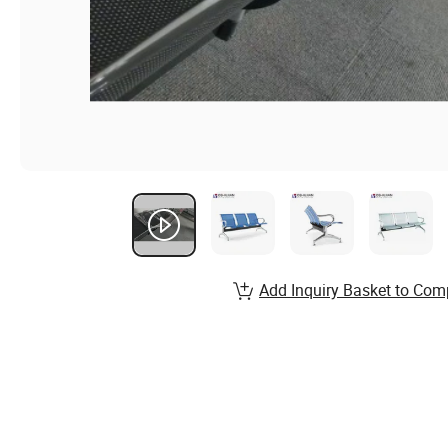
Add Inquiry Basket to Com