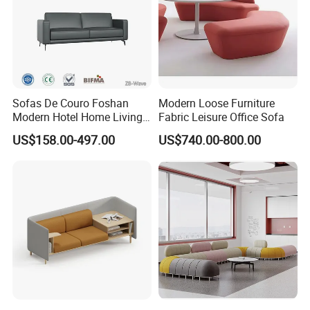
Sofas De Couro Foshan
Modern Loose Furniture
Modern Hotel Home Living
Fabric Leisure Office Sofa
Room Waiting Reception
US$158.00-497.00
US$740.00-800.00
Area Boss Room Executive
Visitor Genuine/PU Leather
Office Sofa for Commercial
Space