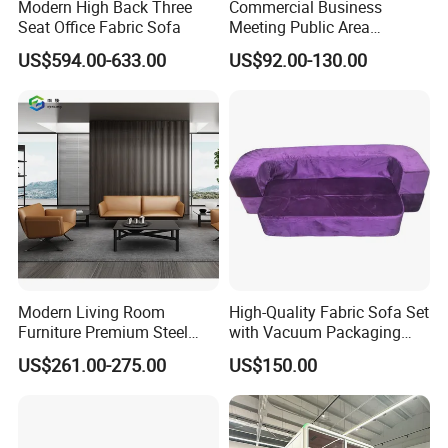
Modern High Back Three
Commercial Business
Seat Office Fabric Sofa
Meeting Public Area
Sectional Lounge Sofa
US$594.00-633.00
US$92.00-130.00
Fabric Office Leisure
Modular Sofa
Modern Living Room
High-Quality Fabric Sofa Set
Furniture Premium Steel
with Vacuum Packaging
Legs Leather Sectional High
Convenience Wholesale
US$261.00-275.00
US$150.00
End Reception Office Sofa
Household Items