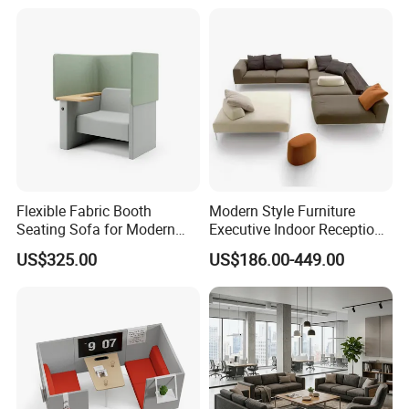
Flexible Fabric Booth
Modern Style Furniture
Seating Sofa for Modern
Executive Indoor Reception
Home and Commercial
Meeting Couch Fabric Wood
US$325.00
US$186.00-449.00
Spaces School Library
Office Sofa
Hotels