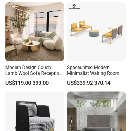
Modern Design Couch
Spaceunited Modern
Lamb Wool Sofa Reception
Minimalist Waiting Room
Area Commercial Furniture
Furniture Reception Office
US$119.00-399.00
US$339.92-370.14
Factory Price
Meeting Area Sofa