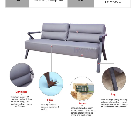
Shenzhen, Guangzhou
176*82*83cm