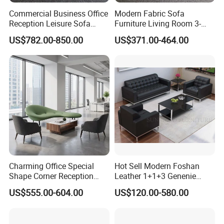
Commercial Business Office
Modern Fabric Sofa
Reception Leisure Sofa
Furniture Living Room 3-
Fabric Staff Rest Lounge
Seater Leisure Fabric Sofa
US$782.00-850.00
US$371.00-464.00
Lobby Couch Modern Co-
Working Reception Waiting
Lobby Lounge Seating
Sectional Sofa
Charming Office Special
Hot Sell Modern Foshan
Shape Corner Reception
Leather 1+1+3 Genenie
Leisure Couch Fabric
Italian Leather Office Sofa
US$555.00-604.00
US$120.00-580.00
Healthcare Living Room
Set
Lounge Sofa Modern Lobby
Co-Working Shared Space