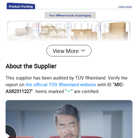
View More
About the Supplier
This supplier has been audited by TÜV Rheinland. Verify the
report on
the official TÜV Rheinland website
with ID "
MIC-
ASR2511227
". Items marked "
" are certified.