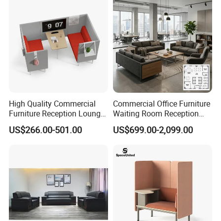
High Quality Commercial
Commercial Office Furniture
Furniture Reception Lounge
Waiting Room Reception
Comfortable Corner Office
Sectional Office Sofa
US$266.00-501.00
US$699.00-2,099.00
Sofas Durable Sectional
Fabric Sofa Set