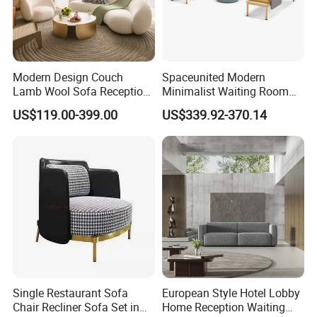
Modern Design Couch
Spaceunited Modern
Lamb Wool Sofa Reception
Minimalist Waiting Room
Area Commercial Furniture
Furniture Reception Office
US$119.00-399.00
US$339.92-370.14
Factory Price
Meeting Area Sofa
Single Restaurant Sofa
European Style Hotel Lobby
Chair Recliner Sofa Set in
Home Reception Waiting