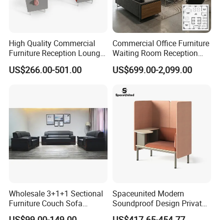
High Quality Commercial
Commercial Office Furniture
Furniture Reception Lounge
Waiting Room Reception
Comfortable Corner Office
Sectional Office Sofa
US$266.00-501.00
US$699.00-2,099.00
Sofas Durable Sectional
Fabric Sofa Set
Wholesale 3+1+1 Sectional
Spaceunited Modern
Furniture Couch Sofa
Soundproof Design Private
Leather Office Reception
Reception Modular Office
US$99.00-149.00
US$417.65-454.77