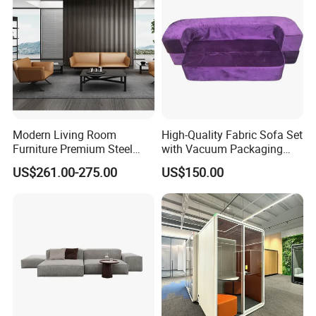
product will be fully assembled and carefully tested before packing
and shipping.
Modern Living Room
High-Quality Fabric Sofa Set
Furniture Premium Steel
with Vacuum Packaging
Legs Leather Sectional High
Convenience Wholesale
US$261.00-275.00
US$150.00
End Reception Office Sofa
Household Items