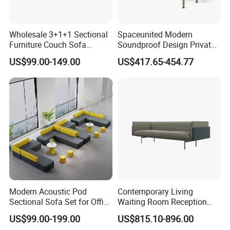
Wholesale 3+1+1 Sectional
Spaceunited Modern
Furniture Couch Sofa
Soundproof Design Private
Leather Office Reception
Reception Modular Office
US$99.00-149.00
US$417.65-454.77
Sofa Set
Sofa
Modern Acoustic Pod
Contemporary Living
Sectional Sofa Set for Office
Waiting Room Reception
and Hotel Waiting Rooms
Area Executive Leather
US$99.00-199.00
US$815.10-896.00
Sectional Office Sofa