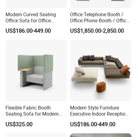
Modern Curved Seating
Office Telephone Booth /
Office Sofa for Office
Office Phone Booth / Office
Reception Waiting Area
Meeting Booth
US$186.00-449.00
US$1,850.00-2,850.00
Flexible Fabric Booth
Modern Style Furniture
Seating Sofa for Modern
Executive Indoor Reception
Home and Commercial
Meeting Couch Fabric Wood
US$325.00
US$186.00-449.00
Spaces School Library
Office Sofa
Hotels