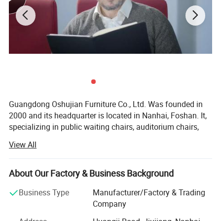
Guangdong Oshujian Furniture Co., Ltd. Was founded in
2000 and its headquarter is located in Nanhai, Foshan. It,
specializing in public waiting chairs, auditorium chairs,
cinema chairs, student chairs, and office sofas, We have
View All
our own production and R&D base, with the ability to
control the whole process from design, proofing to
production. Annual production and sales is more than 1.5
About Our Factory & Business Background
million. The products are spread over more than 100
Business Type
Manufacturer/Factory & Trading
countries.
Company
Sticking with the concept of "strive for better public space"