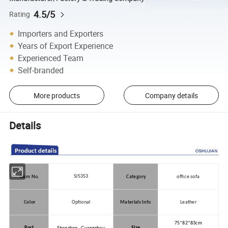
4.5/5
Rating
Importers and Exporters
Years of Export Experience
Experienced Team
Self-branded
More products
Company details
Details
SJ5353
Item No.
Category
office sofa
Color
Optional
Materials Info
Leather
75*82*83cm
Port
Size