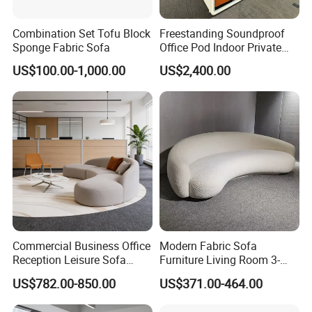
Combination Set Tofu Block
Freestanding Soundproof
Sponge Fabric Sofa
Office Pod Indoor Private
Office Booth Silent Phone
US$100.00-1,000.00
US$2,400.00
Pod for Modern Workplace
Commercial Business Office
Modern Fabric Sofa
Reception Leisure Sofa
Furniture Living Room 3-
Fabric Staff Rest Lounge
Seater Leisure Fabric Sofa
US$782.00-850.00
US$371.00-464.00
Lobby Couch Modern Co-
Working Reception Waiting