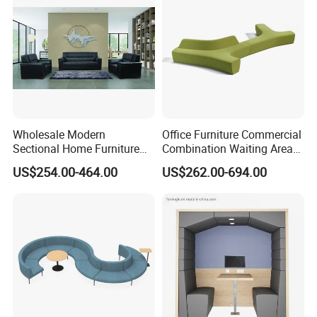
Waiting Curved Sofa
Wholesale Modern
Office Furniture Commercial
Sectional Home Furniture
Combination Waiting Area
PU Leather Recliner Sofa
Leisure Sofa
US$254.00-464.00
US$262.00-694.00
Bed Set Leisure Living
Room Office Sectional
Couch 1 2 3 Seater Sofa