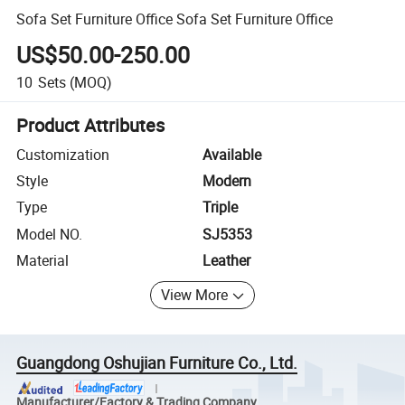
Sofa Set Furniture Office Sofa Set Furniture Office
US$50.00-250.00
10
Sets
(MOQ)
Product Attributes
Customization
Available
Style
Modern
Type
Triple
Model NO.
SJ5353
Material
Leather
View More
Guangdong Oshujian Furniture Co., Ltd.
Manufacturer/Factory & Trading Company