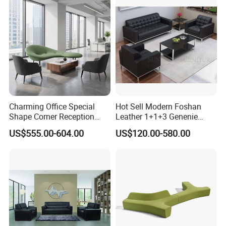
Lobby Lounge Seating
Sectional Sofa
Charming Office Special
Hot Sell Modern Foshan
Shape Corner Reception
Leather 1+1+3 Genenie
Leisure Couch Fabric
Italian Leather Office Sofa
US$555.00-604.00
US$120.00-580.00
Healthcare Living Room
Set
Lounge Sofa Modern Lobby
Co-Working Shared Space
Waiting Curved Sofa