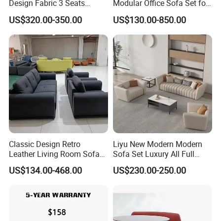
Design Fabric 3 Seats
Modular Office Sofa Set for
Leather Recliner Office
Office Hotel Use
US$320.00-350.00
US$130.00-850.00
Yellow Sofa Set Relax with
Swivel
Classic Design Retro
Liyu New Modern Modern
Leather Living Room Sofa
Sofa Set Luxury All Full
Wood Frame Lounge Office
Couch House Italian
US$134.00-468.00
US$230.00-250.00
Sofa
Designed Office Sofas
Furniture