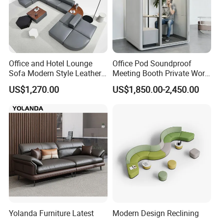
Office and Hotel Lounge
Office Pod Soundproof
Sofa Modern Style Leather
Meeting Booth Private Work
Waiting Room Lounge
Pod Acoustic Office Phone
US$1,270.00
US$1,850.00-2,450.00
Curved Modular Office Sofa
Booth for Open Office
Yolanda Furniture Latest
Modern Design Reclining