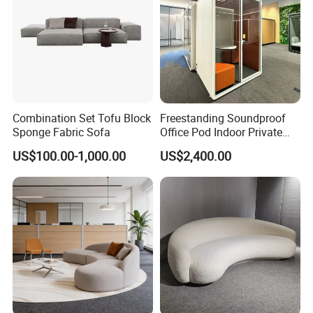
Combination Set Tofu Block
Freestanding Soundproof
Sponge Fabric Sofa
Office Pod Indoor Private
Office Booth Silent Phone
US$100.00-1,000.00
US$2,400.00
Pod for Modern Workplace