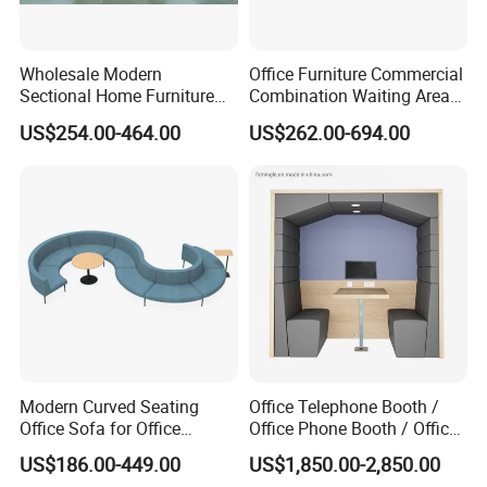
Wholesale Modern
Office Furniture Commercial
Sectional Home Furniture
Combination Waiting Area
PU Leather Recliner Sofa
Leisure Sofa
US$254.00-464.00
US$262.00-694.00
Bed Set Leisure Living
Room Office Sectional
Couch 1 2 3 Seater Sofa
Modern Curved Seating
Office Telephone Booth /
Office Sofa for Office
Office Phone Booth / Office
Reception Waiting Area
Meeting Booth
US$186.00-449.00
US$1,850.00-2,850.00