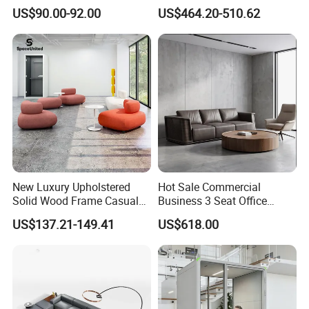
Fabric Cloth Art Sitting
Area Leisure Fabric Office
US$90.00-92.00
US$464.20-510.62
Room Balcony Bedroom
Sofa
Couch Fabric Dining Room
Furniture Metal Legs Leisure
Sofa
New Luxury Upholstered
Hot Sale Commercial
Solid Wood Frame Casual
Business 3 Seat Office
Office Sofa
Furniture Sofa Workplace
US$137.21-149.41
US$618.00
Negotiation Reception
Couch Leather Modern
Shared Space Waiting
Executive Furniture Sofa