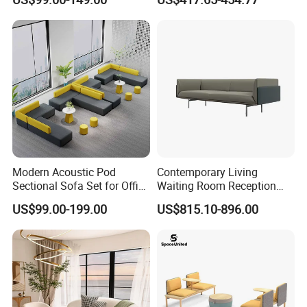
Sofa Set
Sofa
Modern Acoustic Pod
Contemporary Living
Sectional Sofa Set for Office
Waiting Room Reception
and Hotel Waiting Rooms
Area Executive Leather
US$99.00-199.00
US$815.10-896.00
Sectional Office Sofa