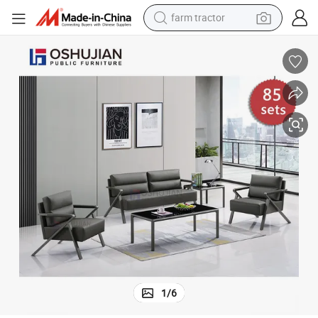
farm tractor
Sofa Set Furniture Office Sofa Set Furniture Office
dirt bike
crawler excavator
man watch
human hair wig
wheel loader
living room sofa
running shoe
1
/
6