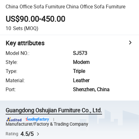
China Office Sofa Furniture China Office Sofa Furniture
US$90.00-450.00
10
Sets
(MOQ)
Key attributes
Model NO.
:
SJ573
Style
:
Modern
Type
:
Triple
Material
:
Leather
Port
:
Shenzhen, China
Guangdong Oshujian Furniture Co., Ltd.
Manufacturer/Factory & Trading Company
4.5/5
Rating