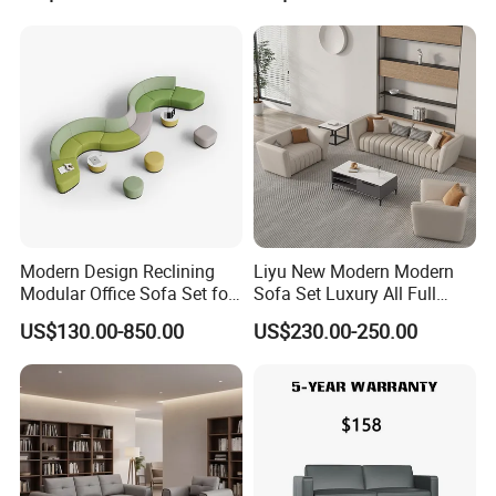
Swivel
Business Metal Conference
Meeting Negotiation
Executive Sofa Couch
Modern Design Reclining
Liyu New Modern Modern
Modular Office Sofa Set for
Sofa Set Luxury All Full
Office Hotel Use
Couch House Italian
US$130.00-850.00
US$230.00-250.00
Designed Office Sofas
Furniture