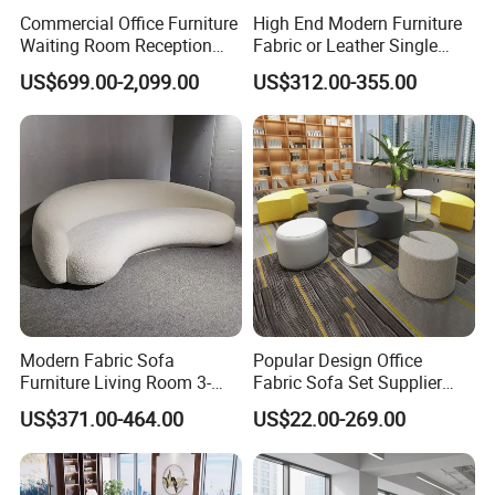
Commercial Office Furniture
High End Modern Furniture
Waiting Room Reception
Fabric or Leather Single
Sectional Office Sofa
Sofa for Business
US$699.00-2,099.00
US$312.00-355.00
Modern Fabric Sofa
Popular Design Office
Furniture Living Room 3-
Fabric Sofa Set Supplier
Seater Leisure Fabric Sofa
Modern Office Modular
US$371.00-464.00
US$22.00-269.00
Waiting Sofa