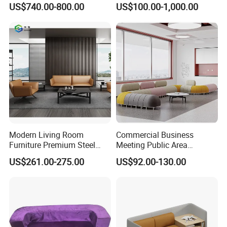
US$740.00-800.00
US$100.00-1,000.00
Modern Living Room
Commercial Business
Furniture Premium Steel
Meeting Public Area
Legs Leather Sectional High
Sectional Lounge Sofa
US$261.00-275.00
US$92.00-130.00
End Reception Office Sofa
Fabric Office Leisure
Modular Sofa