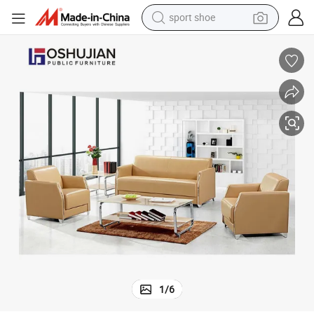
earbud
reagent
man watch
container house
electric tricycle
living room sofa
electric car
1
/
6