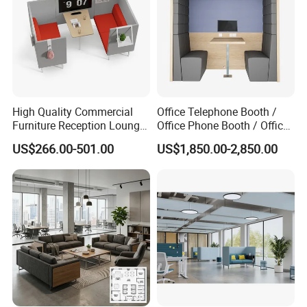
High Quality Commercial
Office Telephone Booth /
Furniture Reception Lounge
Office Phone Booth / Office
Comfortable Corner Office
Meeting Booth
US$266.00-501.00
US$1,850.00-2,850.00
Sofas Durable Sectional
Fabric Sofa Set