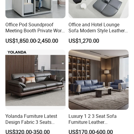
Office Pod Soundproof
Office and Hotel Lounge
Meeting Booth Private Work
Sofa Modern Style Leather
Pod Acoustic Office Phone
Waiting Room Lounge
US$1,850.00-2,450.00
US$1,270.00
Booth for Open Office
Curved Modular Office Sofa
Yolanda Furniture Latest
Luxury 1 2 3 Seat Sofa
Design Fabric 3 Seats
Furniture Leather
Leather Recliner Office
Upholstered Public Office
US$320.00-350.00
US$170.00-600.00
Yellow Sofa Set Relax with
Lounge Sofa Commercial