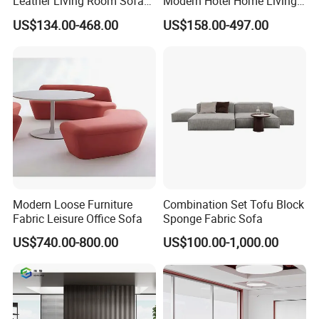
Leather Living Room Sofa
Modern Hotel Home Living
Wood Frame Lounge Office
Room Waiting Reception
US$134.00-468.00
US$158.00-497.00
Sofa Leather Executive Co-
Area Boss Room Executive
Working Office Furniture
Visitor Genuine/PU Leather
Reception Waiting Visitor
Office Sofa for Commercial
Couch Sofa
Space
Modern Loose Furniture
Combination Set Tofu Block
Fabric Leisure Office Sofa
Sponge Fabric Sofa
US$740.00-800.00
US$100.00-1,000.00
Guangdong Oshujian Furniture Co., Ltd. was founded in 2000, is
located in Nanhai, Foshan. We specializing in furniture for public
space. We have our own production, development and sales team