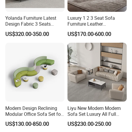
Yolanda Furniture Latest
Luxury 1 2 3 Seat Sofa
Design Fabric 3 Seats
Furniture Leather
Leather Recliner Office
Upholstered Public Office
US$320.00-350.00
US$170.00-600.00
Yellow Sofa Set Relax with
Lounge Sofa Commercial
Swivel
Business Metal Conference
Meeting Negotiation
Executive Sofa Couch
Modern Design Reclining
Liyu New Modern Modern
Modular Office Sofa Set for
Sofa Set Luxury All Full
Office Hotel Use
Couch House Italian
US$130.00-850.00
US$230.00-250.00
Designed Office Sofas
Furniture