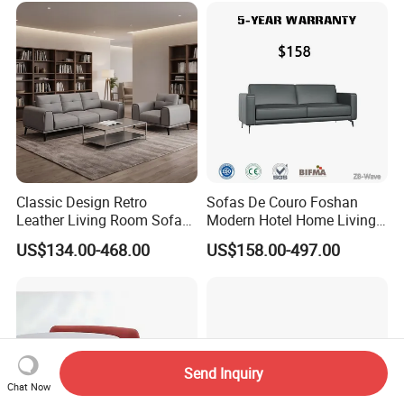
Classic Design Retro
Sofas De Couro Foshan
Leather Living Room Sofa
Modern Hotel Home Living
Wood Frame Lounge Office
Room Waiting Reception
US$134.00-468.00
US$158.00-497.00
Sofa Leather Executive Co-
Area Boss Room Executive
Working Office Furniture
Visitor Genuine/PU Leather
Reception Waiting Visitor
Office Sofa for Commercial
Couch Sofa
Space
Send Inquiry
Chat Now