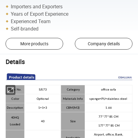
Importers and Exporters
Years of Export Experience
Experienced Team
Self-branded
More products
Company details
Details
Item No.
SJ573
Category
office sofa
Color
Optional
Materials Info
sponge+PU+stainless steel
Description
1+1+3
CBM(M3)
1.66
77*77*85 CM
40HQ
40
Size
Loaded
177*77*85 CM
Airport, office, Bank,
Applicable