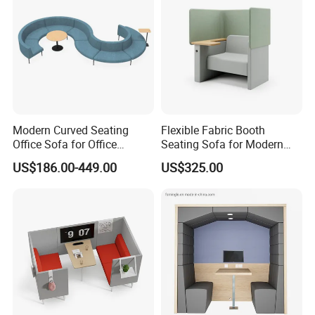
product will be fully assembled and carefully tested before packing
and shipping.
Modern Curved Seating
Flexible Fabric Booth
Office Sofa for Office
Seating Sofa for Modern
Reception Waiting Area
Home and Commercial
US$186.00-449.00
US$325.00
Spaces School Library
Hotels