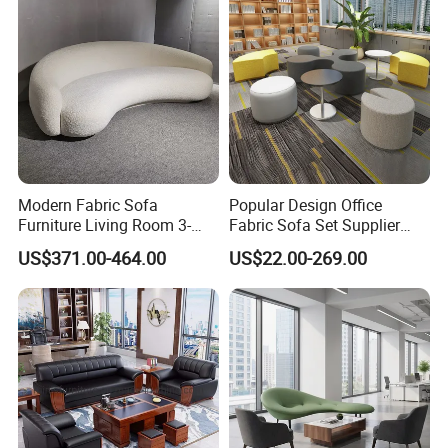
Modern Fabric Sofa
Popular Design Office
Furniture Living Room 3-
Fabric Sofa Set Supplier
Seater Leisure Fabric Sofa
Modern Office Modular
US$371.00-464.00
US$22.00-269.00
Waiting Sofa