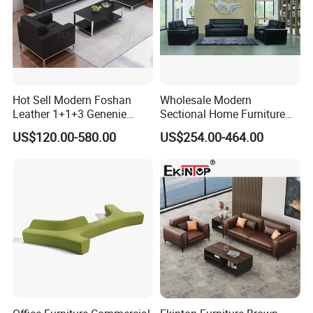
Hot Sell Modern Foshan
Wholesale Modern
Leather 1+1+3 Genenie
Sectional Home Furniture
Italian Leather Office Sofa
PU Leather Recliner Sofa
US$120.00-580.00
US$254.00-464.00
Set
Bed Set Leisure Living
Room Office Sectional
Couch 1 2 3 Seater Sofa