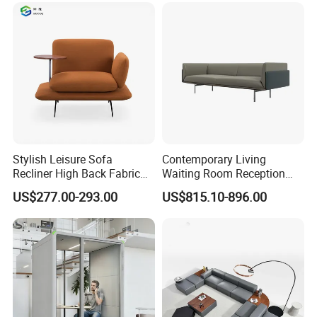
Stylish Leisure Sofa
Contemporary Living
Recliner High Back Fabric
Waiting Room Reception
Single Sofas
Area Executive Leather
US$277.00-293.00
US$815.10-896.00
Sectional Office Sofa