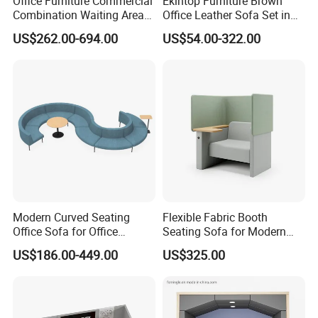
Office Furniture Commercial
Ekintop Furniture Brown
Combination Waiting Area
Office Leather Sofa Set in
Leisure Sofa
Home Office
US$262.00-694.00
US$54.00-322.00
Modern Curved Seating
Flexible Fabric Booth
Office Sofa for Office
Seating Sofa for Modern
Reception Waiting Area
Home and Commercial
US$186.00-449.00
US$325.00
Spaces School Library
Hotels