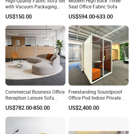
High-Quality Fabric Sofa Set
Modern High Back Three
with Vacuum Packaging
Seat Office Fabric Sofa
Convenience Wholesale
US$150.00
US$594.00-633.00
Household Items
1. Q: Where is your factory located? How can I visit there?
Commercial Business Office
Freestanding Soundproof
Reception Leisure Sofa
Office Pod Indoor Private
A: OSHUJIAN Furniture is located in Jiujiang, Nanhai District,
Fabric Staff Rest Lounge
Office Booth Silent Phone
Foshan, closed to the Lecong Furniture market. It takes around 1
US$782.00-850.00
US$2,400.00
Lobby Couch Modern Co-
Pod for Modern Workplace
hour from Guangzhou Baiyun International Airport to our factory.
Working Reception Waiting
Lobby Lounge Seating
Sectional Sofa