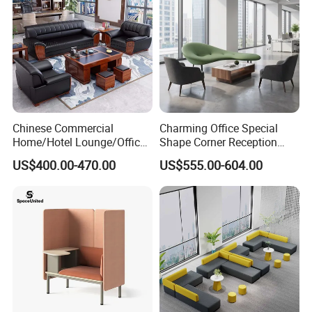
Chinese Commercial
Charming Office Special
Home/Hotel Lounge/Office
Shape Corner Reception
Furniture Wood Frame Black
Leisure Couch Fabric
US$400.00-470.00
US$555.00-604.00
Leather Sofa
Healthcare Living Room
Lounge Sofa Modern Lobby
Co-Working Shared Space
Waiting Curved Sofa