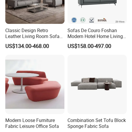
Classic Design Retro
Sofas De Couro Foshan
Leather Living Room Sofa
Modern Hotel Home Living
Wood Frame Lounge Office
Room Waiting Reception
US$134.00-468.00
US$158.00-497.00
Sofa Leather Executive Co-
Area Boss Room Executive
Working Office Furniture
Visitor Genuine/PU Leather
Reception Waiting Visitor
Office Sofa for Commercial
Couch Sofa
Space
Modern Loose Furniture
Combination Set Tofu Block
Fabric Leisure Office Sofa
Sponge Fabric Sofa