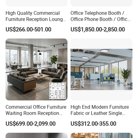
High Quality Commercial
Office Telephone Booth /
Furniture Reception Lounge
Office Phone Booth / Office
Comfortable Corner Office
Meeting Booth
US$266.00-501.00
US$1,850.00-2,850.00
Sofas Durable Sectional
Fabric Sofa Set
Commercial Office Furniture
High End Modern Furniture
Waiting Room Reception
Fabric or Leather Single
Sectional Office Sofa
Sofa for Business
US$699.00-2,099.00
US$312.00-355.00