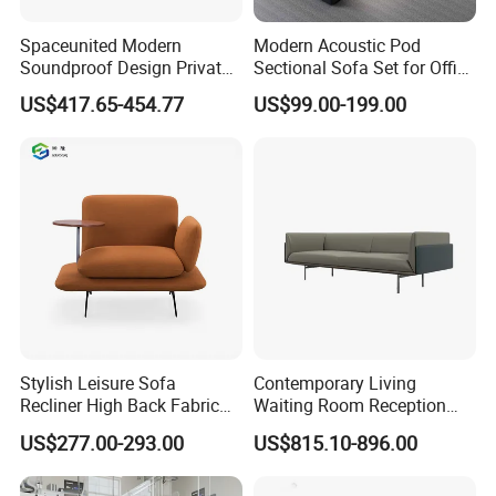
Spaceunited Modern
Modern Acoustic Pod
Soundproof Design Private
Sectional Sofa Set for Office
Reception Modular Office
and Hotel Waiting Rooms
US$417.65-454.77
US$99.00-199.00
Sofa
Stylish Leisure Sofa
Contemporary Living
Recliner High Back Fabric
Waiting Room Reception
Single Sofas
Area Executive Leather
US$277.00-293.00
US$815.10-896.00
Sectional Office Sofa