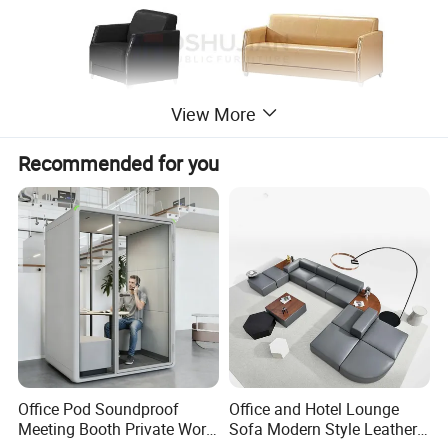
View More
Recommended for you
Office Pod Soundproof
Office and Hotel Lounge
Meeting Booth Private Work
Sofa Modern Style Leather