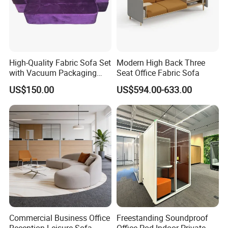
High-Quality Fabric Sofa Set
Modern High Back Three
with Vacuum Packaging
Seat Office Fabric Sofa
Convenience Wholesale
US$150.00
US$594.00-633.00
Household Items
Commercial Business Office
Freestanding Soundproof