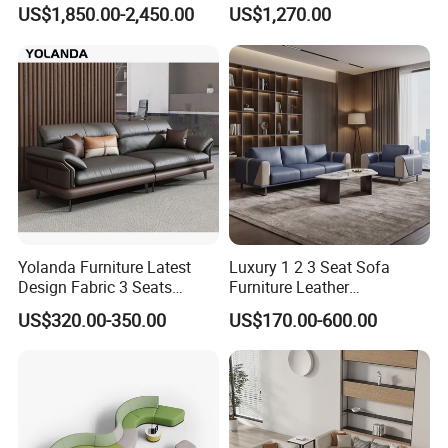
Pod Acoustic Office Phone
Waiting Room Lounge
US$1,850.00-2,450.00
US$1,270.00
Booth for Open Office
Curved Modular Office Sofa
Yolanda Furniture Latest
Luxury 1 2 3 Seat Sofa
Design Fabric 3 Seats
Furniture Leather
Leather Recliner Office
Upholstered Public Office
US$320.00-350.00
US$170.00-600.00
Yellow Sofa Set Relax with
Lounge Sofa Commercial
Swivel
Business Metal Conference
Meeting Negotiation
Executive Sofa Couch