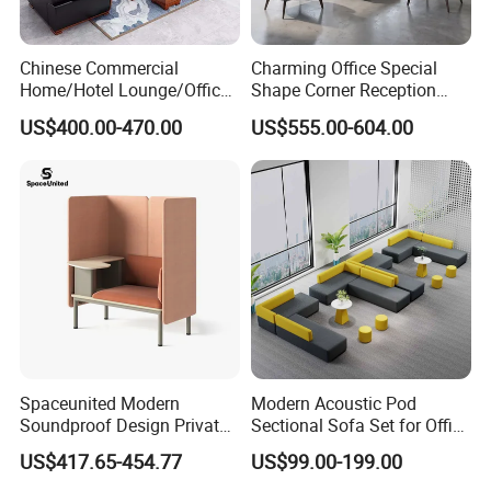
Chinese Commercial
Charming Office Special
Home/Hotel Lounge/Office
Shape Corner Reception
Furniture Wood Frame Black
Leisure Couch Fabric
US$400.00-470.00
US$555.00-604.00
Leather Sofa
Healthcare Living Room
Lounge Sofa Modern Lobby
Co-Working Shared Space
Waiting Curved Sofa
Spaceunited Modern
Modern Acoustic Pod
Soundproof Design Private
Sectional Sofa Set for Office
Reception Modular Office
and Hotel Waiting Rooms
US$417.65-454.77
US$99.00-199.00
Sofa