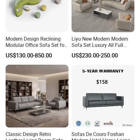
Modern Design Reclining
Liyu New Modern Modern
Modular Office Sofa Set for
Sofa Set Luxury All Full
Office Hotel Use
Couch House Italian
US$130.00-850.00
US$230.00-250.00
Designed Office Sofas
Furniture
Classic Design Retro
Sofas De Couro Foshan