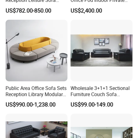
Reception Leisure Sofa
Office Pod Indoor Private
Fabric Staff Rest Lounge
Office Booth Silent Phone
US$782.00-850.00
US$2,400.00
Lobby Couch Modern Co-
Pod for Modern Workplace
Working Reception Waiting
Lobby Lounge Seating
Sectional Sofa
Public Area Office Sofa Sets
Wholesale 3+1+1 Sectional
Reception Library Modular
Furniture Couch Sofa
Sofa for Waiting Room
Leather Office Reception
US$990.00-1,238.00
US$99.00-149.00
Sofa Set