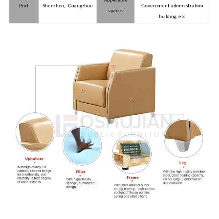
Port
Shenzhen, Guangzhou
Government administration
spaces
building, etc