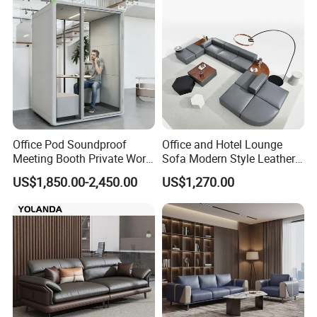
Office Pod Soundproof
Office and Hotel Lounge
Meeting Booth Private Work
Sofa Modern Style Leather
Pod Acoustic Office Phone
Waiting Room Lounge
US$1,850.00-2,450.00
US$1,270.00
Booth for Open Office
Curved Modular Office Sofa