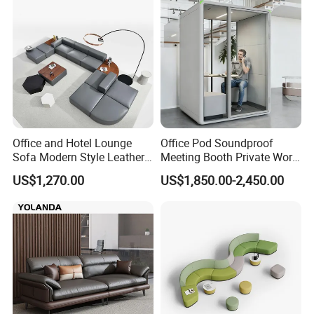
Executive Furniture Sofa
Office and Hotel Lounge
Office Pod Soundproof
Sofa Modern Style Leather
Meeting Booth Private Work
Waiting Room Lounge
Pod Acoustic Office Phone
US$1,270.00
US$1,850.00-2,450.00
Curved Modular Office Sofa
Booth for Open Office