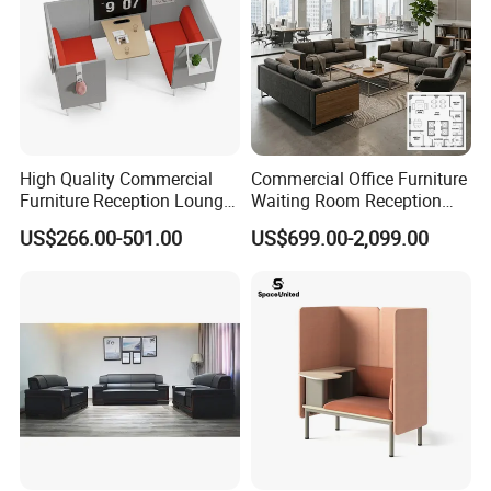
High Quality Commercial
Commercial Office Furniture
Furniture Reception Lounge
Waiting Room Reception
Comfortable Corner Office
Sectional Office Sofa
US$266.00-501.00
US$699.00-2,099.00
Sofas Durable Sectional
Fabric Sofa Set