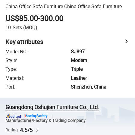
China Office Sofa Furniture China Office Sofa Furniture
US$85.00-300.00
10
Sets
(MOQ)
Key attributes
Model NO.
:
SJ897
Style
:
Modern
Type
:
Triple
Material
:
Leather
Port
:
Shenzhen, China
Guangdong Oshujian Furniture Co., Ltd.
Manufacturer/Factory & Trading Company
4.5/5
Rating