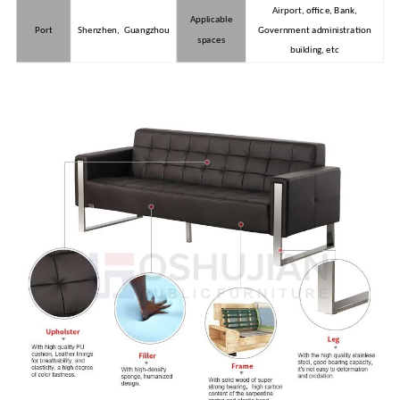
Airport, office, Bank,
Applicable
Port
Shenzhen, Guangzhou
Government administration
spaces
building, etc