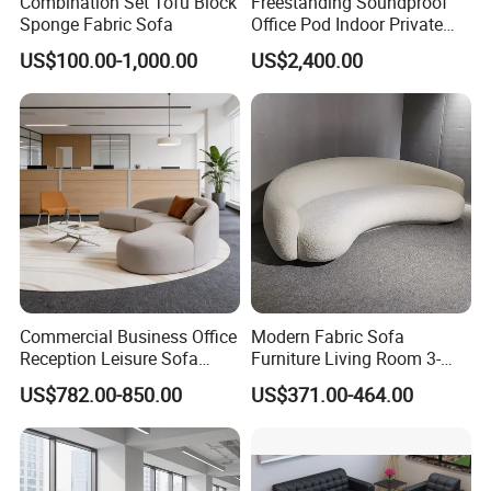
Combination Set Tofu Block
Freestanding Soundproof
Sponge Fabric Sofa
Office Pod Indoor Private
Office Booth Silent Phone
US$100.00-1,000.00
US$2,400.00
Pod for Modern Workplace
Commercial Business Office
Modern Fabric Sofa
Reception Leisure Sofa
Furniture Living Room 3-
Fabric Staff Rest Lounge
Seater Leisure Fabric Sofa
US$782.00-850.00
US$371.00-464.00
Lobby Couch Modern Co-
Working Reception Waiting
1. Q: Where is your factory located? How can I visit there?
Lobby Lounge Seating
Sectional Sofa
A: OSHUJIAN Furniture is located in Jiujiang, Nanhai District,