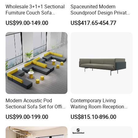
Wholesale 3+1+1 Sectional
Spaceunited Modern
Furniture Couch Sofa
Soundproof Design Private
Leather Office Reception
Reception Modular Office
US$99.00-149.00
US$417.65-454.77
Sofa Set
Sofa
Modern Acoustic Pod
Contemporary Living
Sectional Sofa Set for Office
Waiting Room Reception
and Hotel Waiting Rooms
Area Executive Leather
US$99.00-199.00
US$815.10-896.00
Sectional Office Sofa