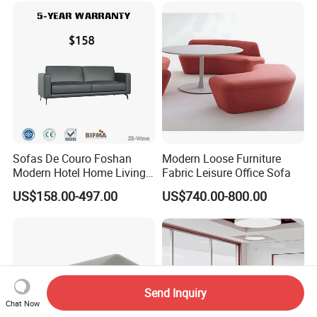
Sofas De Couro Foshan
Modern Loose Furniture
Modern Hotel Home Living
Fabric Leisure Office Sofa
Room Waiting Reception
US$158.00-497.00
US$740.00-800.00
Area Boss Room Executive
Visitor Genuine/PU Leather
Office Sofa for Commercial
Space
Send Inquiry
Chat Now