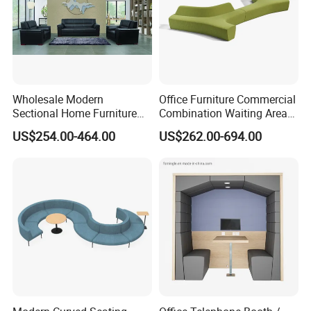
Wholesale Modern
Office Furniture Commercial
Sectional Home Furniture
Combination Waiting Area
PU Leather Recliner Sofa
Leisure Sofa
US$254.00-464.00
US$262.00-694.00
Bed Set Leisure Living
Room Office Sectional
Couch 1 2 3 Seater Sofa