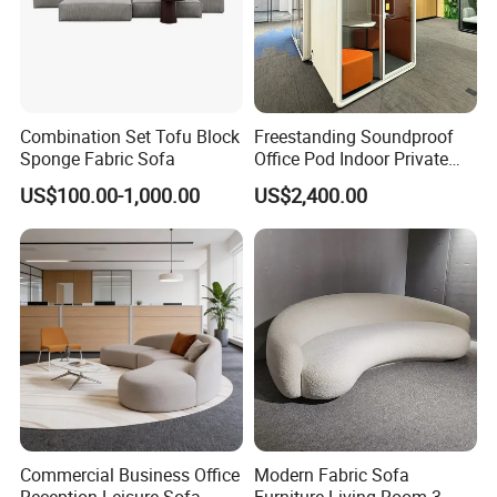
Combination Set Tofu Block
Freestanding Soundproof
Sponge Fabric Sofa
Office Pod Indoor Private
Office Booth Silent Phone
US$100.00-1,000.00
US$2,400.00
Pod for Modern Workplace
Commercial Business Office
Modern Fabric Sofa