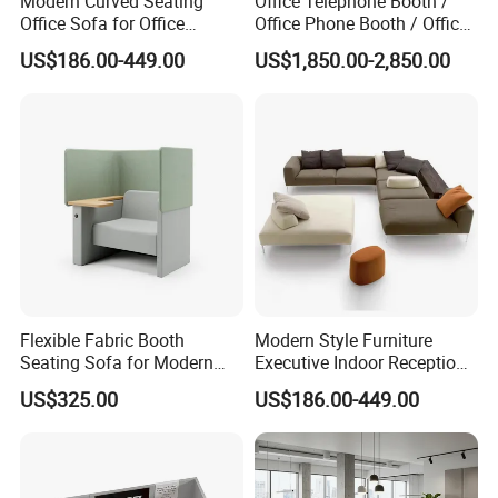
Modern Curved Seating
Office Telephone Booth /
Office Sofa for Office
Office Phone Booth / Office
Reception Waiting Area
Meeting Booth
US$186.00-449.00
US$1,850.00-2,850.00
Flexible Fabric Booth
Modern Style Furniture
Seating Sofa for Modern
Executive Indoor Reception
Home and Commercial
Meeting Couch Fabric Wood
US$325.00
US$186.00-449.00
Spaces School Library
Office Sofa
Hotels