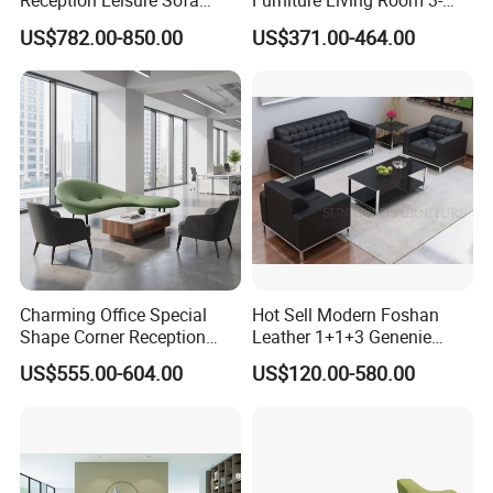
Reception Leisure Sofa
Furniture Living Room 3-
Fabric Staff Rest Lounge
Seater Leisure Fabric Sofa
US$782.00-850.00
US$371.00-464.00
Lobby Couch Modern Co-
Working Reception Waiting
Lobby Lounge Seating
Sectional Sofa
Charming Office Special
Hot Sell Modern Foshan
Shape Corner Reception
Leather 1+1+3 Genenie
Leisure Couch Fabric
Italian Leather Office Sofa
US$555.00-604.00
US$120.00-580.00
Healthcare Living Room
Set
Lounge Sofa Modern Lobby
Co-Working Shared Space
Waiting Curved Sofa