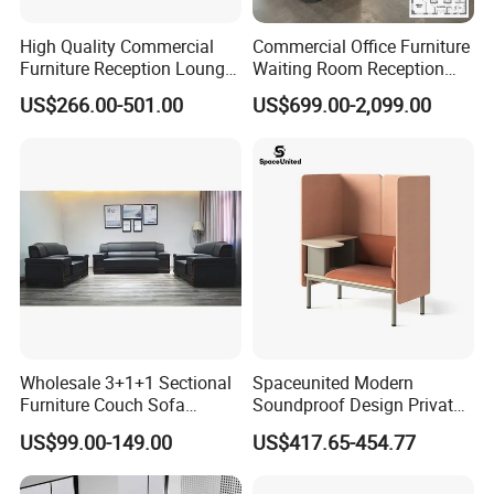
High Quality Commercial
Commercial Office Furniture
Furniture Reception Lounge
Waiting Room Reception
Comfortable Corner Office
Sectional Office Sofa
US$266.00-501.00
US$699.00-2,099.00
Sofas Durable Sectional
Fabric Sofa Set
Wholesale 3+1+1 Sectional
Spaceunited Modern
Furniture Couch Sofa
Soundproof Design Private
Leather Office Reception
Reception Modular Office
US$99.00-149.00
US$417.65-454.77
Sofa Set
Sofa