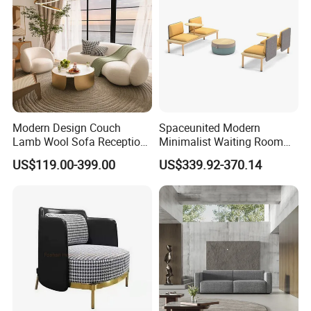
Modern Design Couch
Spaceunited Modern
Lamb Wool Sofa Reception
Minimalist Waiting Room
Area Commercial Furniture
Furniture Reception Office
US$119.00-399.00
US$339.92-370.14
Factory Price
Meeting Area Sofa