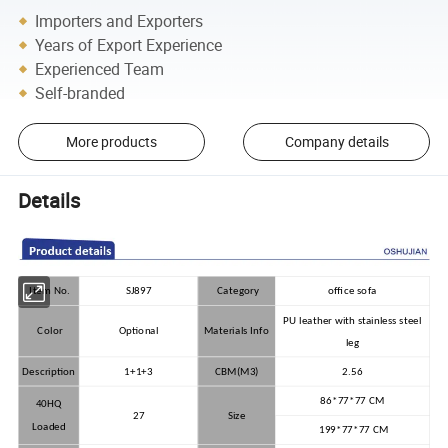
Importers and Exporters
Years of Export Experience
Experienced Team
Self-branded
More products
Company details
Details
Item No.
SJ897
Category
office sofa
PU leather with stainless steel
Color
Optional
Materials Info
leg
Description
1+1+3
CBM(M3)
2.56
86*77*77 CM
40HQ
27
Size
Loaded
199*77*77 CM