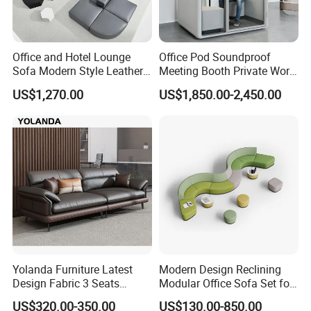
Office and Hotel Lounge
Office Pod Soundproof
Sofa Modern Style Leather
Meeting Booth Private Work
Waiting Room Lounge
Pod Acoustic Office Phone
US$1,270.00
US$1,850.00-2,450.00
Curved Modular Office Sofa
Booth for Open Office
Yolanda Furniture Latest
Modern Design Reclining
Design Fabric 3 Seats
Modular Office Sofa Set for
Leather Recliner Office
Office Hotel Use
US$320.00-350.00
US$130.00-850.00
Yellow Sofa Set Relax with