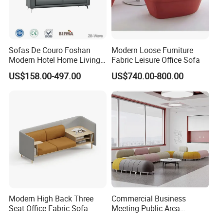
Sofas De Couro Foshan
Modern Loose Furniture
Modern Hotel Home Living
Fabric Leisure Office Sofa
Room Waiting Reception
US$158.00-497.00
US$740.00-800.00
Area Boss Room Executive
Visitor Genuine/PU Leather
Office Sofa for Commercial
Space
Modern High Back Three
Commercial Business
Seat Office Fabric Sofa
Meeting Public Area