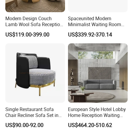
Modern Design Couch
Spaceunited Modern
Lamb Wool Sofa Reception
Minimalist Waiting Room
Area Commercial Furniture
Furniture Reception Office
US$119.00-399.00
US$339.92-370.14
Factory Price
Meeting Area Sofa
Single Restaurant Sofa
European Style Hotel Lobby
Chair Recliner Sofa Set in
Home Reception Waiting
Fabric Cloth Art Sitting
Area Leisure Fabric Office
US$90.00-92.00
US$464.20-510.62
Room Balcony Bedroom
Sofa
Couch Fabric Dining Room