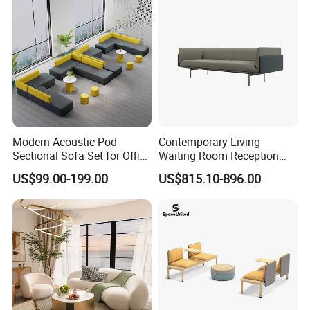
Modern Acoustic Pod
Contemporary Living
Sectional Sofa Set for Office
Waiting Room Reception
and Hotel Waiting Rooms
Area Executive Leather
US$99.00-199.00
US$815.10-896.00
Sectional Office Sofa