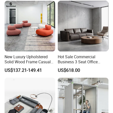
Furniture Metal Legs Leisure
Sofa
New Luxury Upholstered
Hot Sale Commercial
Solid Wood Frame Casual
Business 3 Seat Office
Office Sofa
Furniture Sofa Workplace
US$137.21-149.41
US$618.00
Negotiation Reception
Couch Leather Modern
Shared Space Waiting
Executive Furniture Sofa