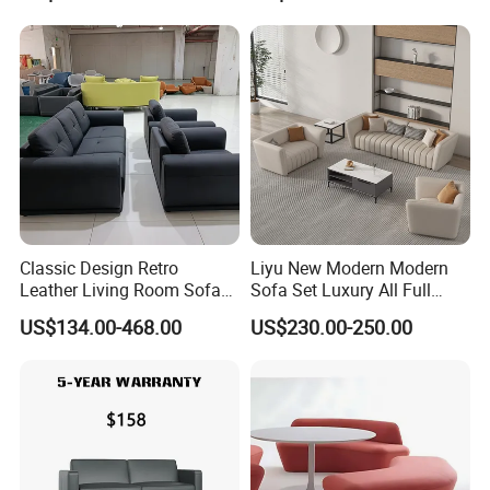
Swivel
Classic Design Retro
Liyu New Modern Modern
Leather Living Room Sofa
Sofa Set Luxury All Full
Wood Frame Lounge Office
Couch House Italian
US$134.00-468.00
US$230.00-250.00
Sofa
Designed Office Sofas
Furniture