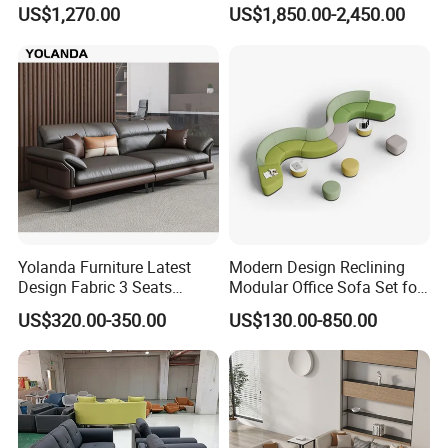
Waiting Room Lounge
Pod Acoustic Office Phone
US$1,270.00
US$1,850.00-2,450.00
Curved Modular Office Sofa
Booth for Open Office
Yolanda Furniture Latest
Modern Design Reclining
Design Fabric 3 Seats
Modular Office Sofa Set for
Leather Recliner Office
Office Hotel Use
US$320.00-350.00
US$130.00-850.00
Yellow Sofa Set Relax with
Swivel