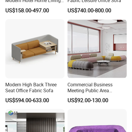
Modern Hotel Home Living
Fabric Leisure Office Sofa
Room Waiting Reception
US$158.00-497.00
US$740.00-800.00
Area Boss Room Executive
Visitor Genuine/PU Leather
Office Sofa for Commercial
Space
Modern High Back Three
Commercial Business
Seat Office Fabric Sofa
Meeting Public Area
Sectional Lounge Sofa
US$594.00-633.00
US$92.00-130.00
Fabric Office Leisure
Modular Sofa