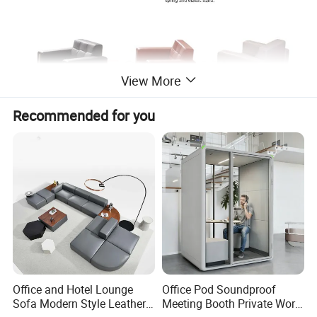
View More
Recommended for you
Office and Hotel Lounge
Office Pod Soundproof
Sofa Modern Style Leather
Meeting Booth Private Work