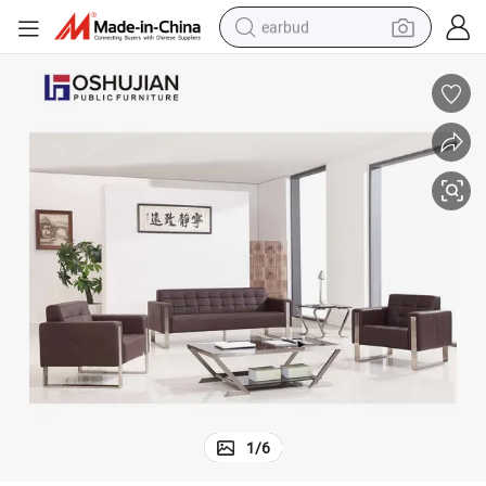
earbud
man watch
tshirt
human hair wig
powder
wheel loader
living room sofa
electric bike
1
/
6