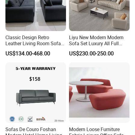
Classic Design Retro
Liyu New Modern Modern
Leather Living Room Sofa
Sofa Set Luxury All Full
Wood Frame Lounge Office
Couch House Italian
US$134.00-468.00
US$230.00-250.00
Sofa
Designed Office Sofas
Furniture
Sofas De Couro Foshan
Modern Loose Furniture