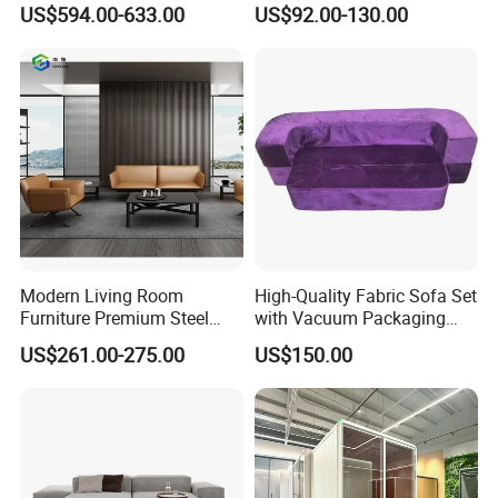
Sectional Lounge Sofa
US$594.00-633.00
US$92.00-130.00
Fabric Office Leisure
Modular Sofa
Modern Living Room
High-Quality Fabric Sofa Set
Furniture Premium Steel
with Vacuum Packaging
Legs Leather Sectional High
Convenience Wholesale
US$261.00-275.00
US$150.00
End Reception Office Sofa
Household Items