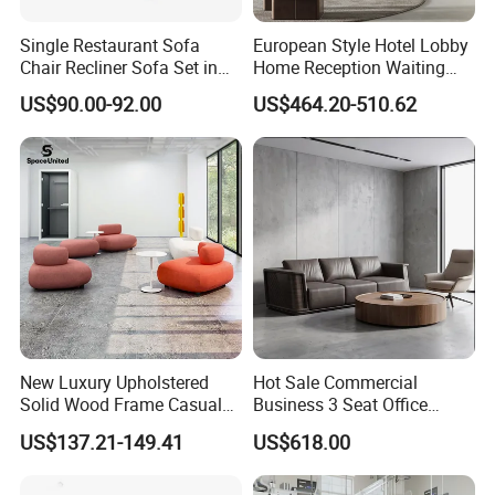
Single Restaurant Sofa
European Style Hotel Lobby
Chair Recliner Sofa Set in
Home Reception Waiting
Fabric Cloth Art Sitting
Area Leisure Fabric Office
US$90.00-92.00
US$464.20-510.62
Room Balcony Bedroom
Sofa
Couch Fabric Dining Room
Furniture Metal Legs Leisure
Sofa
New Luxury Upholstered
Hot Sale Commercial
Solid Wood Frame Casual
Business 3 Seat Office
Office Sofa
Furniture Sofa Workplace
US$137.21-149.41
US$618.00
Negotiation Reception
Couch Leather Modern
Shared Space Waiting