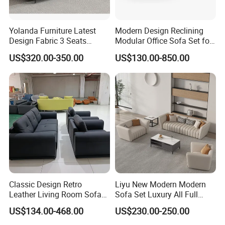
Yolanda Furniture Latest
Modern Design Reclining
Design Fabric 3 Seats
Modular Office Sofa Set for
Leather Recliner Office
Office Hotel Use
US$320.00-350.00
US$130.00-850.00
Yellow Sofa Set Relax with
Swivel
Classic Design Retro
Liyu New Modern Modern
Leather Living Room Sofa
Sofa Set Luxury All Full
Wood Frame Lounge Office
Couch House Italian
US$134.00-468.00
US$230.00-250.00
Sofa
Designed Office Sofas
Furniture